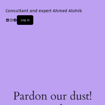
Consultant and expert Ahmed Alohib
Log in
Pardon our dust!