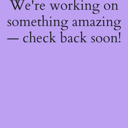
We're working on
something amazing
— check back soon!